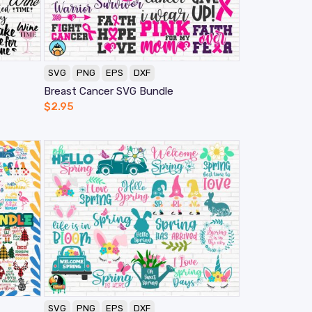
SVG
PNG
EPS
DXF
Breast Cancer SVG Bundle
$
2.95
SVG
PNG
EPS
DXF