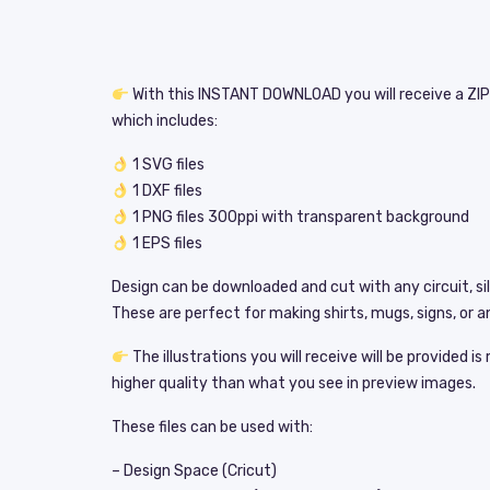
With this INSTANT DOWNLOAD you will receive a ZIP 
which includes:
1 SVG files
1 DXF files
1 PNG files 300ppi with transparent background
1 EPS files
Design can be downloaded and cut with any circuit, si
These are perfect for making shirts, mugs, signs, or an
The illustrations you will receive will be provided i
higher quality than what you see in preview images.
These files can be used with:
– Design Space (Cricut)