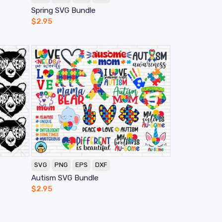
Spring SVG Bundle
$
2.95
SVG
PNG
EPS
DXF
Autism SVG Bundle
$
2.95