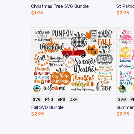
Christmas Tree SVG Bundle
St Patri
$
1.95
$
2.95
SVG
PNG
EPS
DXF
SVG
P
Fall SVG Bundle
Summer
$
2.95
$
2.95