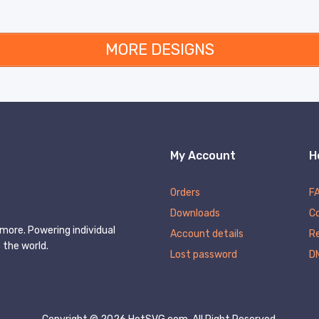
MORE DESIGNS
My Account
H
Orders
F
Downloads
C
more. Powering individual
Account details
Re
 the world.
Lost password
D