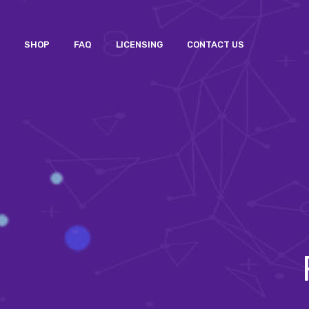
SHOP
FAQ
LICENSING
CONTACT US