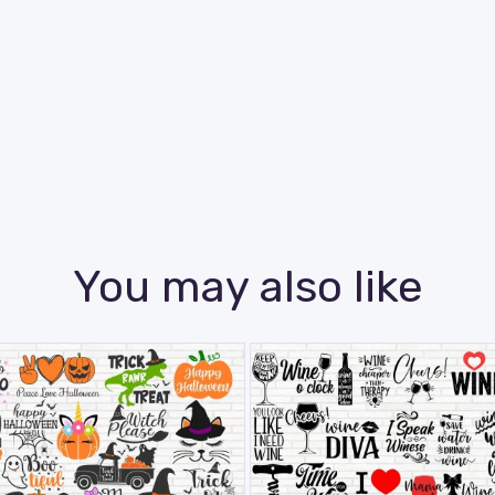
You may also like