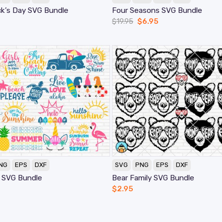
ck’s Day SVG Bundle
Four Seasons SVG Bundle
$
19.95
$
6.95
NG
EPS
DXF
SVG
PNG
EPS
DXF
 SVG Bundle
Bear Family SVG Bundle
$
2.95