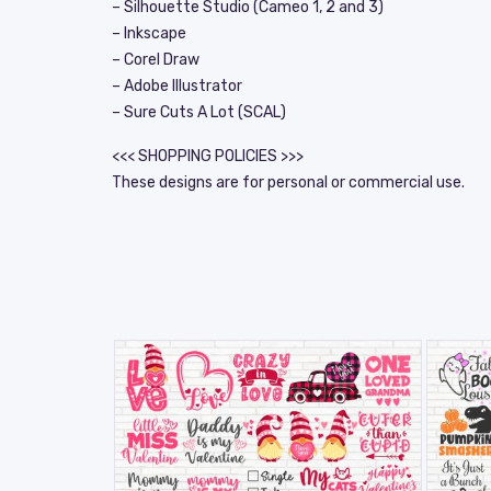
– Silhouette Studio (Cameo 1, 2 and 3)
– Inkscape
– Corel Draw
– Adobe Illustrator
– Sure Cuts A Lot (SCAL)
<<< SHOPPING POLICIES >>>
These designs are for personal or commercial use.