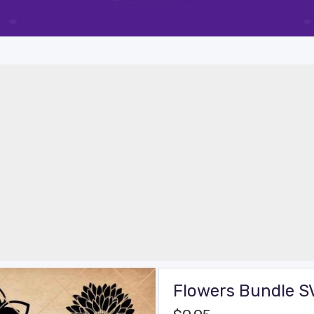
Flowers Bundle S