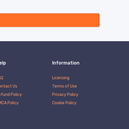
elp
Information
AQ
Licensing
ontact Us
Terms of Use
fund Policy
Privacy Policy
MCA Policy
Cookie Policy