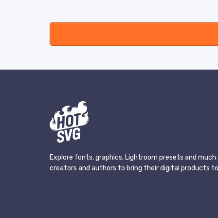
Explore fonts, graphics, Lightroom presets and much 
creators and authors to bring their digital products to