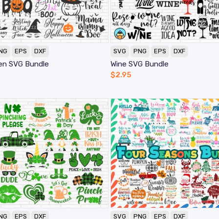
NG
EPS
DXF
SVG
PNG
EPS
DXF
en SVG Bundle
Wine SVG Bundle
$
2.95
NG
EPS
DXF
SVG
PNG
EPS
DXF