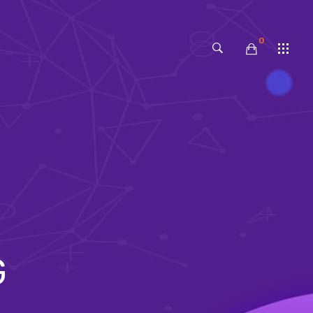
0
No products in the cart.
G