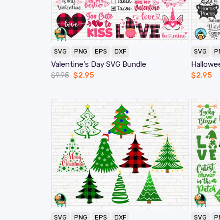
SVG
PNG
EPS
DXF
SVG
P
Valentine’s Day SVG Bundle
Hallowe
$
9.95
$
2.95
$
2.95
SVG
PNG
EPS
DXF
SVG
P