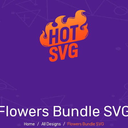
Flowers Bundle SV
Home
/
All Designs
/
Flowers Bundle SVG