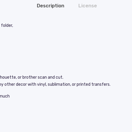
Description
License
folder,
lhouette, or brother scan and cut.
y other decor with vinyl, sublimation, or printed transfers.
s much