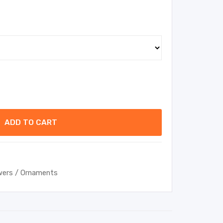
ADD TO CART
wers / Ornaments