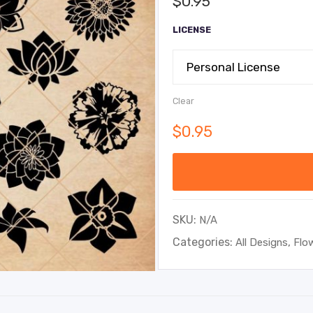
$
0.95
LICENSE
Clear
$
0.95
SKU:
N/A
Categories:
,
All Designs
Flo