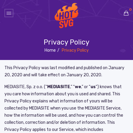
0
No products in the cart.
Privacy Policy
Home
/
Privacy Policy
This Privacy Policy was last modified and published on
January
20, 2020
and will take effect on
January 20, 2020
.
MEDIASITE, Sp. z o.o. (“
MEDIASITE
,” “
we
,” or “
us
“) knows that
you care how information about you is used and shared. This
Privacy Policy explains what information of yours will be
collected by MEDIASITE when you use the MEDIASITE Service,
how the information will be used, and how you can control the
collection, correction and/or deletion of information. This
Privacy Policy applies to our Service, which includes