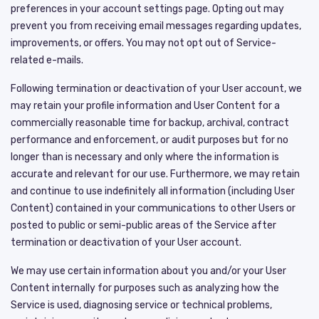
preferences in your account settings page. Opting out may
prevent you from receiving email messages regarding updates,
improvements, or offers. You may not opt out of Service-
related e-mails.
Following termination or deactivation of your User account, we
may retain your profile information and User Content for a
commercially reasonable time for backup, archival, contract
performance and enforcement, or audit purposes but for no
longer than is necessary and only where the information is
accurate and relevant for our use. Furthermore, we may retain
and continue to use indefinitely all information (including User
Content) contained in your communications to other Users or
posted to public or semi-public areas of the Service after
termination or deactivation of your User account.
We may use certain information about you and/or your User
Content internally for purposes such as analyzing how the
Service is used, diagnosing service or technical problems,