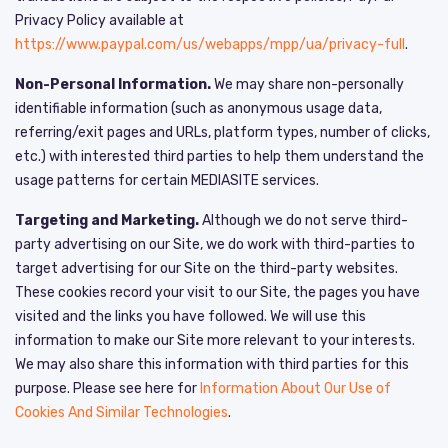
Privacy Policy available at
https://www.paypal.com/us/webapps/mpp/ua/privacy-full
.
Non-Personal Information.
We may share non-personally
identifiable information (such as anonymous usage data,
referring/exit pages and URLs, platform types, number of clicks,
etc.) with interested third parties to help them understand the
usage patterns for certain MEDIASITE services.
Targeting and Marketing.
Although we do not serve third-
party advertising on our Site, we do work with third-parties to
target advertising for our Site on the third-party websites.
These cookies record your visit to our Site, the pages you have
visited and the links you have followed. We will use this
information to make our Site more relevant to your interests.
We may also share this information with third parties for this
purpose. Please see here for
Information About Our Use of
Cookies And Similar Technologies
.