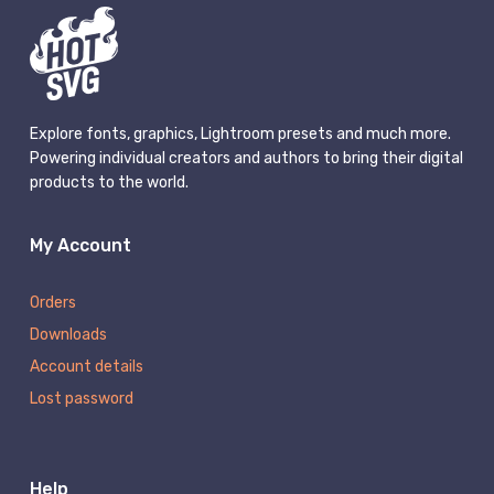
Explore fonts, graphics, Lightroom presets and much more.
Powering individual creators and authors to bring their digital
products to the world.
My Account
Orders
Downloads
Account details
Lost password
Help