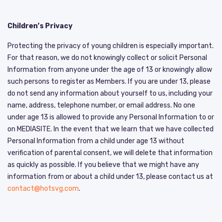
Children’s Privacy
Protecting the privacy of young children is especially important.
For that reason, we do not knowingly collect or solicit Personal
Information from anyone under the age of 13 or knowingly allow
such persons to register as Members. If you are under 13, please
do not send any information about yourself to us, including your
name, address, telephone number, or email address. No one
under age 13 is allowed to provide any Personal Information to or
on MEDIASITE. In the event that we learn that we have collected
Personal Information from a child under age 13 without
verification of parental consent, we will delete that information
as quickly as possible. If you believe that we might have any
information from or about a child under 13, please contact us at
contact@hotsvg.com
.