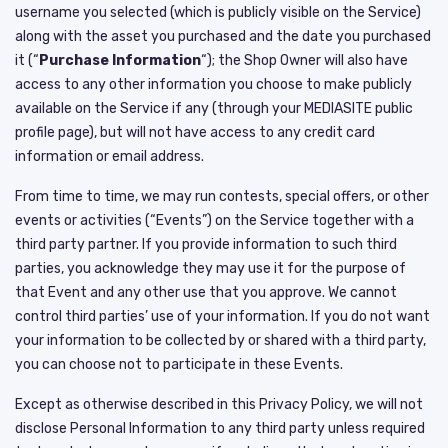
username you selected (which is publicly visible on the Service)
along with the asset you purchased and the date you purchased
it (“
Purchase Information
“); the Shop Owner will also have
access to any other information you choose to make publicly
available on the Service if any (through your MEDIASITE public
profile page), but will not have access to any credit card
information or email address.
From time to time, we may run contests, special offers, or other
events or activities (“Events”) on the Service together with a
third party partner. If you provide information to such third
parties, you acknowledge they may use it for the purpose of
that Event and any other use that you approve. We cannot
control third parties’ use of your information. If you do not want
your information to be collected by or shared with a third party,
you can choose not to participate in these Events.
Except as otherwise described in this Privacy Policy, we will not
disclose Personal Information to any third party unless required