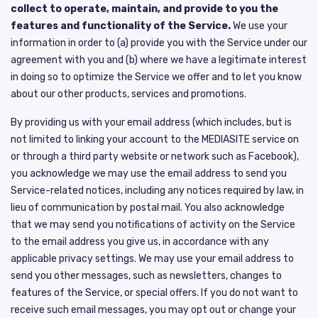
collect to operate, maintain, and provide to you the
features and functionality of the Service.
We use your
information in order to (a) provide you with the Service under our
agreement with you and (b) where we have a legitimate interest
in doing so to optimize the Service we offer and to let you know
about our other products, services and promotions.
By providing us with your email address (which includes, but is
not limited to linking your account to the MEDIASITE service on
or through a third party website or network such as Facebook),
you acknowledge we may use the email address to send you
Service-related notices, including any notices required by law, in
lieu of communication by postal mail. You also acknowledge
that we may send you notifications of activity on the Service
to the email address you give us, in accordance with any
applicable privacy settings. We may use your email address to
send you other messages, such as newsletters, changes to
features of the Service, or special offers. If you do not want to
receive such email messages, you may opt out or change your