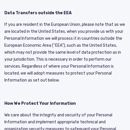
Data Transfers outside the EEA
If you are resident in the European Union, please note that as we
are located in the United States, when you provide us with your
Personal Information we will process it in countries outside the
European Economic Area (“EEA”), such as the United States,
which may not provide the same level of data protection as in
your jurisdiction. This is necessary in order to perform our
services. Regardless of where your Personal Information is
located, we will adopt measures to protect your Personal
Information as set out below.
How We Protect Your Information
We care about the integrity and security of your Personal
Information and implement appropriate technical and
organization security measures to safeguard your Personal