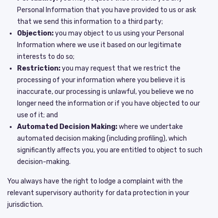
Personal Information that you have provided to us or ask
that we send this information to a third party;
Objection:
you may object to us using your Personal
Information where we use it based on our legitimate
interests to do so;
Restriction:
you may request that we restrict the
processing of your information where you believe it is
inaccurate, our processing is unlawful, you believe we no
longer need the information or if you have objected to our
use of it; and
Automated Decision Making:
where we undertake
automated decision making (including profiling), which
significantly affects you, you are entitled to object to such
decision-making.
You always have the right to lodge a complaint with the
relevant supervisory authority for data protection in your
jurisdiction.