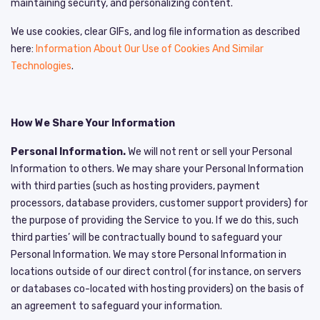
maintaining security, and personalizing content.
We use cookies, clear GIFs, and log file information as described
here:
Information About Our Use of Cookies And Similar
Technologies
.
How We Share Your Information
Personal Information.
We will not rent or sell your Personal
Information to others. We may share your Personal Information
with third parties (such as hosting providers, payment
processors, database providers, customer support providers) for
the purpose of providing the Service to you. If we do this, such
third parties’ will be contractually bound to safeguard your
Personal Information. We may store Personal Information in
locations outside of our direct control (for instance, on servers
or databases co-located with hosting providers) on the basis of
an agreement to safeguard your information.