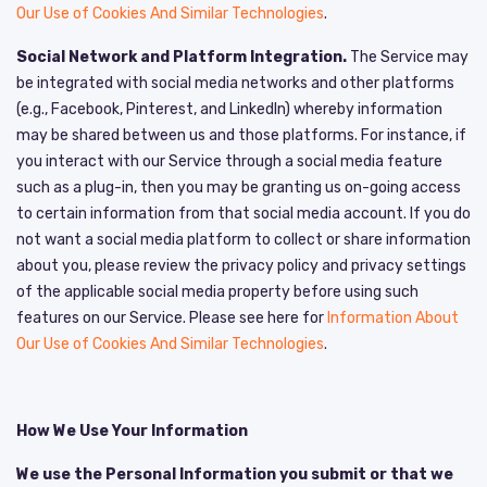
Our Use of Cookies And Similar Technologies
.
Social Network and Platform Integration.
The Service may
be integrated with social media networks and other platforms
(e.g., Facebook, Pinterest, and LinkedIn) whereby information
may be shared between us and those platforms. For instance, if
you interact with our Service through a social media feature
such as a plug-in, then you may be granting us on-going access
to certain information from that social media account. If you do
not want a social media platform to collect or share information
about you, please review the privacy policy and privacy settings
of the applicable social media property before using such
features on our Service. Please see here for
Information About
Our Use of Cookies And Similar Technologies
.
How We Use Your Information
We use the Personal Information you submit or that we