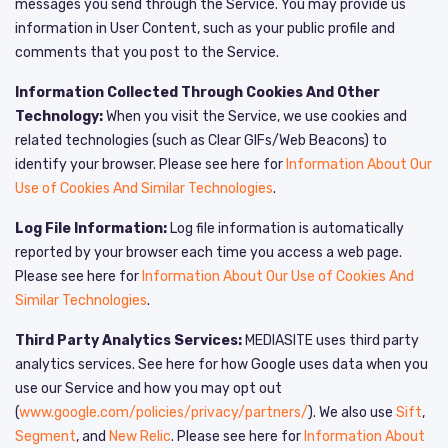
messages you send through the Service. You may provide us
information in User Content, such as your public profile and
comments that you post to the Service.
Information Collected Through Cookies And Other
Technology:
When you visit the Service, we use cookies and
related technologies (such as Clear GIFs/Web Beacons) to
identify your browser. Please see here for
Information About Our
Use of Cookies And Similar Technologies
.
Log File Information:
Log file information is automatically
reported by your browser each time you access a web page.
Please see here for
Information About Our Use of Cookies And
Similar Technologies
.
Third Party Analytics Services:
MEDIASITE uses third party
analytics services. See here for how Google uses data when you
use our Service and how you may opt out
(
www.google.com/policies/privacy/partners/
). We also use
Sift
,
Segment
, and
New Relic
. Please see here for
Information About