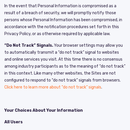
In the event that Personal Information is compromised as a
result of a breach of security, we will promptly notify those
persons whose Personal Information has been compromised, in
accordance with the notification procedures set forth in this
Privacy Policy, or as otherwise required by applicable law.
“Do Not Track” Signals.
Your browser settings may allow you
to automatically transmit a “do not track” signal to websites
and online services you visit. At this time there is no consensus
among industry participants as to the meaning of “do not track”
in this context. Like many other websites, the Sites are not
configured to respond to “do not track” signals from browsers.
Click here to learn more about “do not track” signals
.
Your Choices About Your Information
All Users