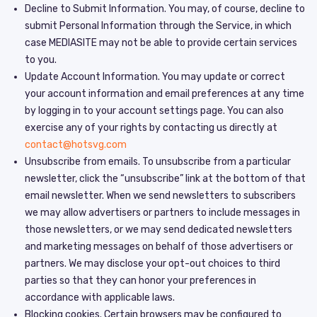
Decline to Submit Information. You may, of course, decline to
submit Personal Information through the Service, in which
case MEDIASITE may not be able to provide certain services
to you.
Update Account Information. You may update or correct
your account information and email preferences at any time
by logging in to your account settings page. You can also
exercise any of your rights by contacting us directly at
contact@hotsvg.com
Unsubscribe from emails. To unsubscribe from a particular
newsletter, click the “unsubscribe” link at the bottom of that
email newsletter. When we send newsletters to subscribers
we may allow advertisers or partners to include messages in
those newsletters, or we may send dedicated newsletters
and marketing messages on behalf of those advertisers or
partners. We may disclose your opt-out choices to third
parties so that they can honor your preferences in
accordance with applicable laws.
Blocking cookies. Certain browsers may be configured to