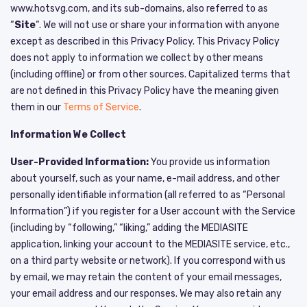
www.hotsvg.com
,
and its sub-domains, also referred to as
“
Site
“. We will not use or share your information with anyone
except as described in this Privacy Policy. This Privacy Policy
does not apply to information we collect by other means
(including offline) or from other sources. Capitalized terms that
are not defined in this Privacy Policy have the meaning given
them in our
Terms of Service
.
Information We Collect
User-Provided Information:
You provide us information
about yourself, such as your name, e-mail address, and other
personally identifiable information (all referred to as “Personal
Information”) if you register for a User account with the Service
(including by “following,” “liking,” adding the MEDIASITE
application, linking your account to the MEDIASITE service, etc.,
on a third party website or network). If you correspond with us
by email, we may retain the content of your email messages,
your email address and our responses. We may also retain any