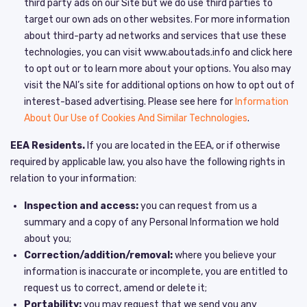
third party ads on our Site but we do use third parties to
target our own ads on other websites. For more information
about third-party ad networks and services that use these
technologies, you can visit www.aboutads.info and click here
to opt out or to learn more about your options. You also may
visit the NAI’s site for additional options on how to opt out of
interest-based advertising. Please see here for
Information
About Our Use of Cookies And Similar Technologies
.
EEA Residents.
If you are located in the EEA, or if otherwise
required by applicable law, you also have the following rights in
relation to your information:
Inspection and access:
you can request from us a
summary and a copy of any Personal Information we hold
about you;
Correction/addition/removal:
where you believe your
information is inaccurate or incomplete, you are entitled to
request us to correct, amend or delete it;
Portability:
you may request that we send you any