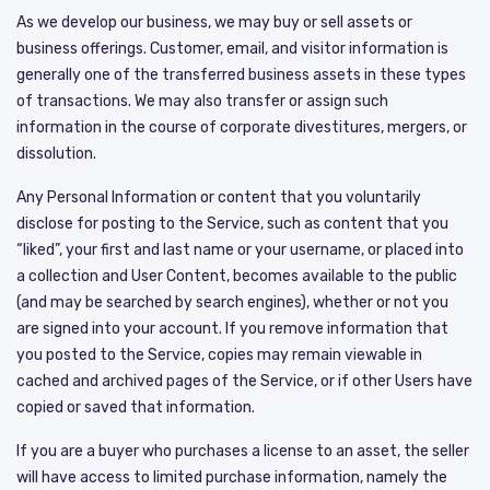
As we develop our business, we may buy or sell assets or
business offerings. Customer, email, and visitor information is
generally one of the transferred business assets in these types
of transactions. We may also transfer or assign such
information in the course of corporate divestitures, mergers, or
dissolution.
Any Personal Information or content that you voluntarily
disclose for posting to the Service, such as content that you
“liked”, your first and last name or your username, or placed into
a collection and User Content, becomes available to the public
(and may be searched by search engines), whether or not you
are signed into your account. If you remove information that
you posted to the Service, copies may remain viewable in
cached and archived pages of the Service, or if other Users have
copied or saved that information.
If you are a buyer who purchases a license to an asset, the seller
will have access to limited purchase information, namely the