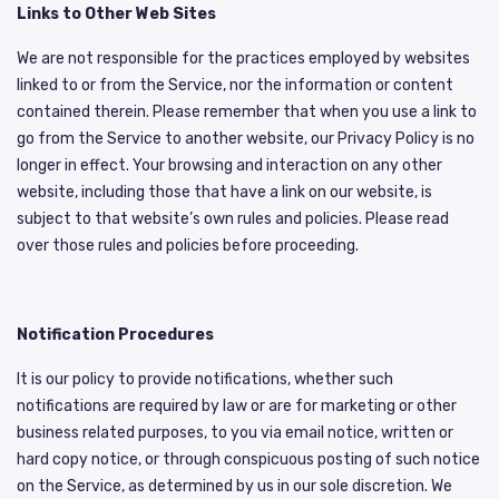
Links to Other Web Sites
We are not responsible for the practices employed by websites
linked to or from the Service, nor the information or content
contained therein. Please remember that when you use a link to
go from the Service to another website, our Privacy Policy is no
longer in effect. Your browsing and interaction on any other
website, including those that have a link on our website, is
subject to that website’s own rules and policies. Please read
over those rules and policies before proceeding.
Notification Procedures
It is our policy to provide notifications, whether such
notifications are required by law or are for marketing or other
business related purposes, to you via email notice, written or
hard copy notice, or through conspicuous posting of such notice
on the Service, as determined by us in our sole discretion. We