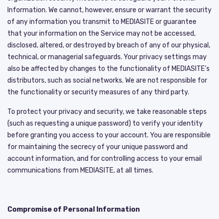
Information. We cannot, however, ensure or warrant the security
of any information you transmit to MEDIASITE or guarantee
that your information on the Service may not be accessed,
disclosed, altered, or destroyed by breach of any of our physical,
technical, or managerial safeguards. Your privacy settings may
also be affected by changes to the functionality of MEDIASITE’s
distributors, such as social networks. We are not responsible for
the functionality or security measures of any third party.
To protect your privacy and security, we take reasonable steps
(such as requesting a unique password) to verify your identity
before granting you access to your account. You are responsible
for maintaining the secrecy of your unique password and
account information, and for controlling access to your email
communications from MEDIASITE, at all times.
Compromise of Personal Information