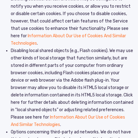
notify you when you receive cookies, or allow you to restrict
or disable certain cookies. If you choose to disable cookies,
however, that could affect certain features of the Service
that use cookies to enhance their functionality. Please see
here for
Information About Our Use of Cookies And Similar
Technologies
.
Disabling local shared objects (e.g., Flash cookies). We may use
other kinds of local storage that function similarly, but are
stored in different parts of your computer from ordinary
browser cookies, including Flash cookies placed on your
device or web browser via the Adobe flash plug-in. Your
browser may allow you to disable its HTML5 local storage or
delete information contained in its HTML5 local storage. Click
here for further details about deleting information contained
in “local shared objects” or adjusting related preferences.
Please see here for
Information About Our Use of Cookies
And Similar Technologies
.
Options concerning third-party ad networks. We do not have