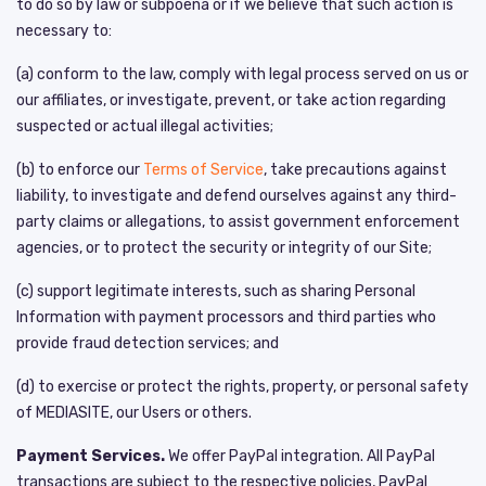
to do so by law or subpoena or if we believe that such action is
necessary to:
(a) conform to the law, comply with legal process served on us or
our affiliates, or investigate, prevent, or take action regarding
suspected or actual illegal activities;
(b) to enforce our
Terms of Service
, take precautions against
liability, to investigate and defend ourselves against any third-
party claims or allegations, to assist government enforcement
agencies, or to protect the security or integrity of our Site;
(c) support legitimate interests, such as sharing Personal
Information with payment processors and third parties who
provide fraud detection services; and
(d) to exercise or protect the rights, property, or personal safety
of MEDIASITE, our Users or others.
Payment Services.
We offer PayPal integration. All PayPal
transactions are subject to the respective policies, PayPal