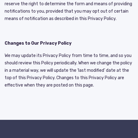
reserve the right to determine the form and means of providing
notifications to you, provided that you may opt out of certain
means of notification as described in this Privacy Policy.
Changes to Our Privacy Policy
We may update its Privacy Policy from time to time, and so you
should review this Policy periodically. When we change the policy
in a material way, we will update the ‘last modified’ date at the
top of this Privacy Policy. Changes to this Privacy Policy are
effective when they are posted on this page.