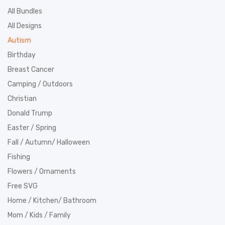
All Bundles
All Designs
Autism
Birthday
Breast Cancer
Camping / Outdoors
Christian
Donald Trump
Easter / Spring
Fall / Autumn/ Halloween
Fishing
Flowers / Ornaments
Free SVG
Home / Kitchen/ Bathroom
Mom / Kids / Family