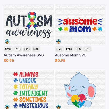
SVG
PNG
EPS
DXF
SVG
PNG
EPS
DXF
Autism Awareness SVG
Ausome Mom SVG
$
0.95
$
0.95