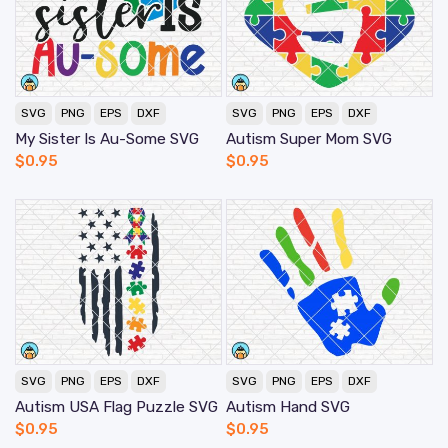
SVG
PNG
EPS
DXF
SVG
PNG
EPS
DXF
My Sister Is Au-Some SVG
Autism Super Mom SVG
$
0.95
$
0.95
SVG
PNG
EPS
DXF
SVG
PNG
EPS
DXF
Autism USA Flag Puzzle SVG
Autism Hand SVG
$
0.95
$
0.95