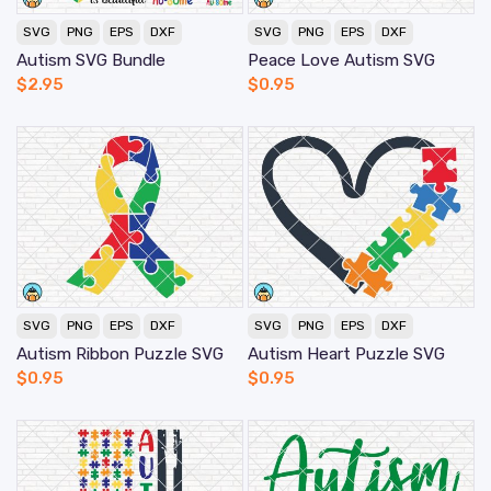
SVG
PNG
EPS
DXF
SVG
PNG
EPS
DXF
Autism SVG Bundle
Peace Love Autism SVG
$
2.95
$
0.95
SVG
PNG
EPS
DXF
SVG
PNG
EPS
DXF
Autism Ribbon Puzzle SVG
Autism Heart Puzzle SVG
$
0.95
$
0.95