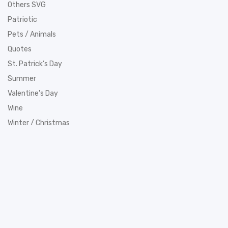
Others SVG
Patriotic
Pets / Animals
Quotes
St. Patrick’s Day
Summer
Valentine's Day
Wine
Winter / Christmas