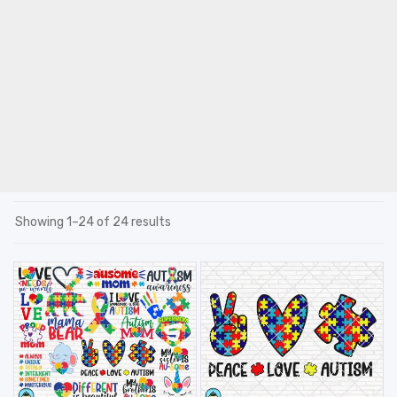
Showing 1–24 of 24 results