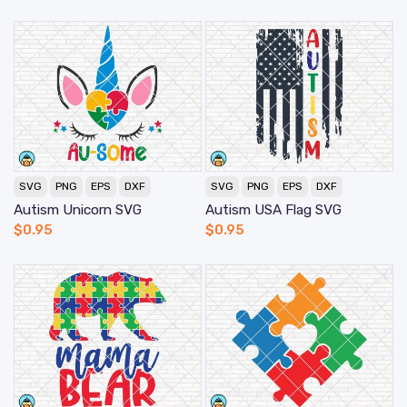
SVG
PNG
EPS
DXF
SVG
PNG
EPS
DXF
Autism Unicorn SVG
Autism USA Flag SVG
$
0.95
$
0.95