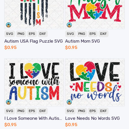
SVG
PNG
EPS
DXF
SVG
PNG
EPS
DXF
Autism USA Flag Puzzle SVG
Autism Mom SVG
$
0.95
$
0.95
SVG
PNG
EPS
DXF
SVG
PNG
EPS
DXF
I Love Someone With Autism SVG
Love Needs No Words SVG
$
0.95
$
0.95