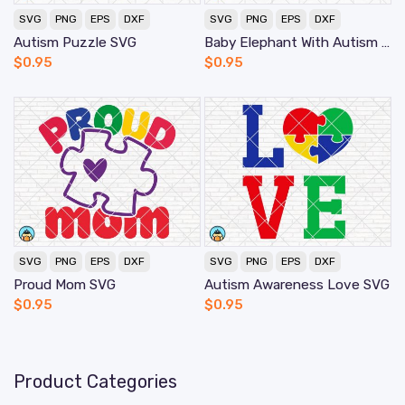
SVG
PNG
EPS
DXF
SVG
PNG
EPS
DXF
Autism Puzzle SVG
Baby Elephant With Autism SVG
$
0.95
$
0.95
SVG
PNG
EPS
DXF
SVG
PNG
EPS
DXF
Proud Mom SVG
Autism Awareness Love SVG
$
0.95
$
0.95
Product Categories