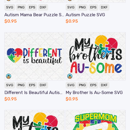
SVG
PNG
EPS
DXF
SVG
PNG
EPS
DXF
Autism Mama Bear Puzzle SVG
Autism Puzzle SVG
$
0.95
$
0.95
SVG
PNG
EPS
DXF
SVG
PNG
EPS
DXF
Different Is Beautiful Autism SVG
My Brother Is Au-Some SVG
$
0.95
$
0.95