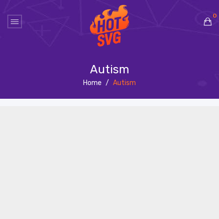
0
No products in the cart.
Autism
Home
/
Autism