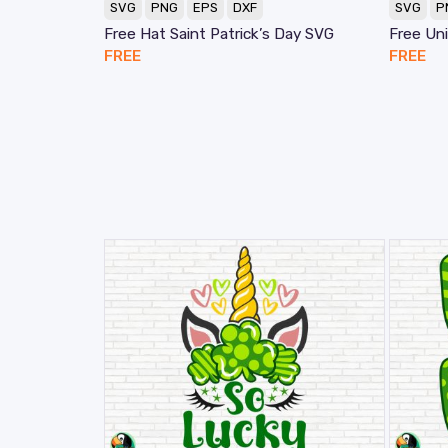
SVG
PNG
EPS
DXF
SVG
P
Free Hat Saint Patrick’s Day SVG
Free Un
FREE
FREE