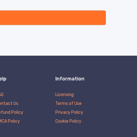
elp
Information
AQ
Licensing
ontact Us
Terms of Use
fund Policy
Privacy Policy
MCA Policy
Cookie Policy