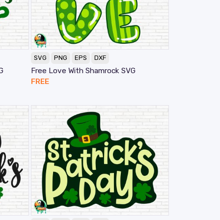
SVG
PNG
EPS
DXF
G
Free Love With Shamrock SVG
FREE