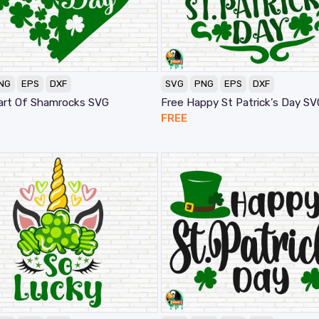
NG
EPS
DXF
SVG
PNG
EPS
DXF
art Of Shamrocks SVG
Free Happy St Patrick’s Day SV
FREE