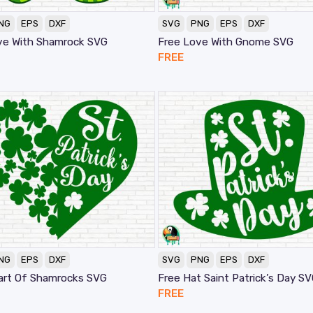
NG
EPS
DXF
SVG
PNG
EPS
DXF
ve With Shamrock SVG
Free Love With Gnome SVG
FREE
NG
EPS
DXF
SVG
PNG
EPS
DXF
art Of Shamrocks SVG
Free Hat Saint Patrick’s Day S
FREE