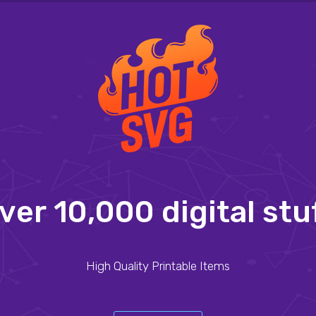
v
e
r
1
0
,
0
0
0
d
i
g
i
t
a
l
s
t
u
High Quality Printable Items