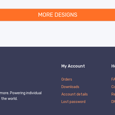
MORE DESIGNS
My Account
H
Orders
F
Downloads
C
more. Powering individual
Account details
Re
 the world.
Lost password
D