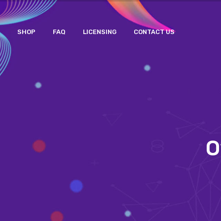
SHOP
FAQ
LICENSING
CONTACT US
O