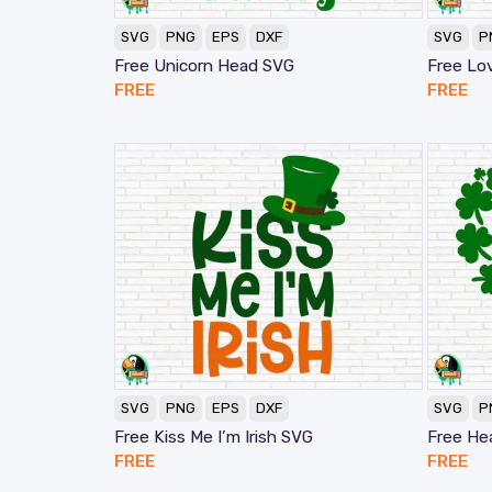
SVG
PNG
EPS
DXF
SVG
P
Free Unicorn Head SVG
Free Lo
FREE
FREE
SVG
PNG
EPS
DXF
SVG
P
Free Kiss Me I’m Irish SVG
Free He
FREE
FREE