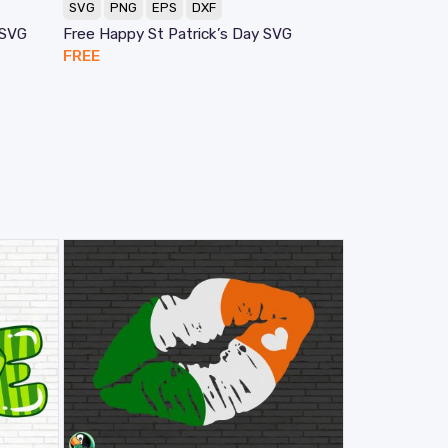
SVG
PNG
EPS
DXF
 SVG
Free Happy St Patrick’s Day SVG
FREE