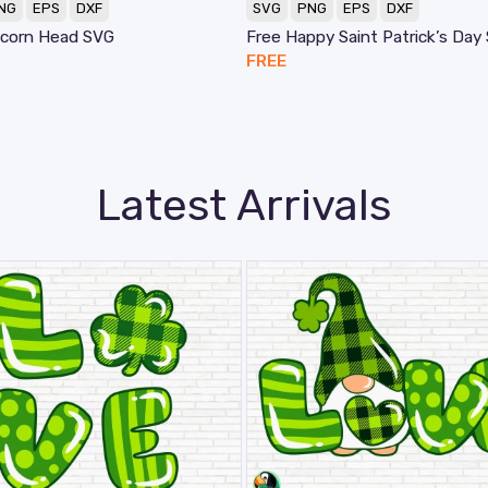
NG
EPS
DXF
SVG
PNG
EPS
DXF
icorn Head SVG
Free Happy Saint Patrick’s Day
FREE
Latest Arrivals