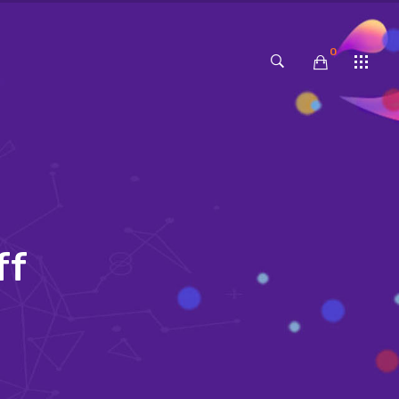
0
No products in the cart.
f
f