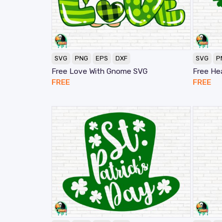
SVG
PNG
EPS
DXF
SVG
P
Free Love With Gnome SVG
Free He
FREE
FREE