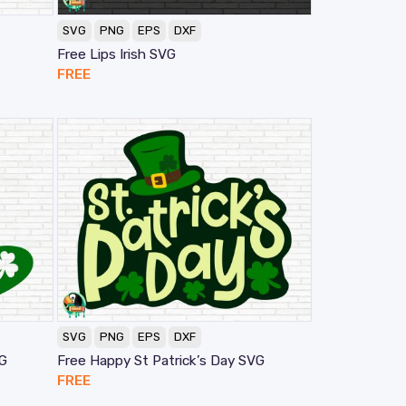
SVG
PNG
EPS
DXF
Free Lips Irish SVG
FREE
SVG
PNG
EPS
DXF
VG
Free Happy St Patrick’s Day SVG
FREE