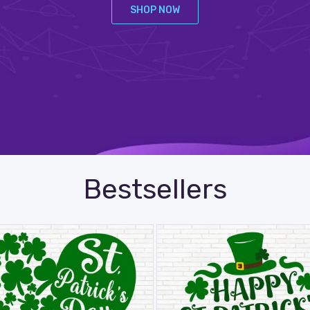
SHOP NOW
Bestsellers