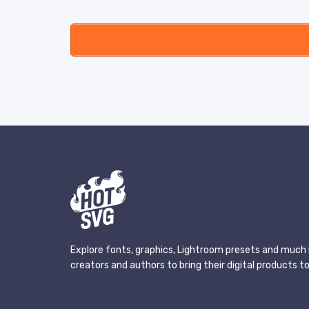
Explore fonts, graphics, Lightroom presets and much 
creators and authors to bring their digital products to