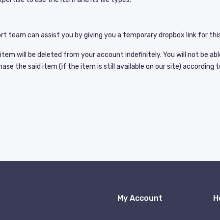
t team can assist you by giving you a temporary dropbox link for this
em will be deleted from your account indefinitely. You will not be abl
e the said item (if the item is still available on our site) according t
My Account
H