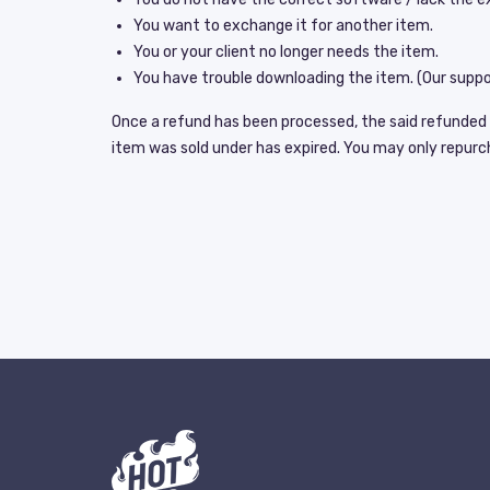
You want to exchange it for another item.
You or your client no longer needs the item.
You have trouble downloading the item. (Our suppor
Once a refund has been processed, the said refunded it
item was sold under has expired. You may only repurchas