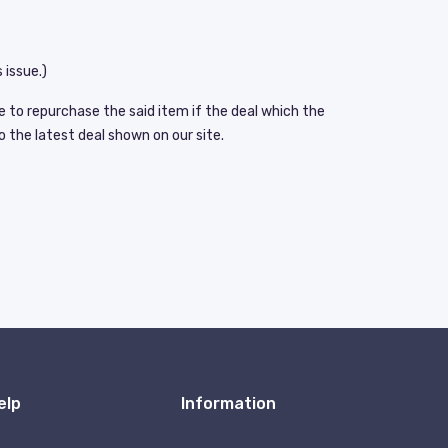
 issue.)
e to repurchase the said item if the deal which the
o the latest deal shown on our site.
elp
Information