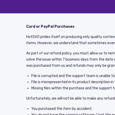
Card or PayPal Purchases
HotSVG prides itself on producing only quality conte
items. However, we understand that sometimes even
As part of our refund policy, you must allow us to re
solve the issue within 7 business days from the date 
was purchased from us and refunds may only be gran
File is corrupted and the support team is unable to f
File is misrepresented in its product description in 
Missing files within the purchase and the support te
Unfortunately, we will not be able to make any refund 
You purchased the item by accident.
You do not have the correct software / lack the exp