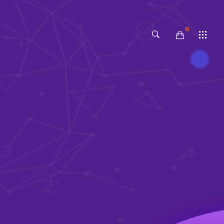
0
No products in the cart.