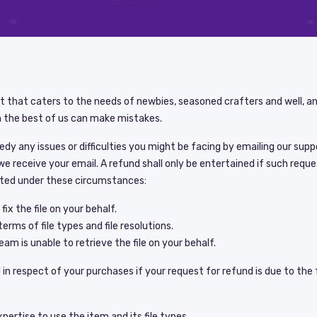
nt that caters to the needs of newbies, seasoned crafters and well, 
 the best of us can make mistakes.
medy any issues or difficulties you might be facing by emailing our su
we receive your email. A refund shall only be entertained if such req
ted under these circumstances:
ix the file on your behalf.
terms of file types and file resolutions.
am is unable to retrieve the file on your behalf.
in respect of your purchases if your request for refund is due to the 
ertise to use the item and its file types.