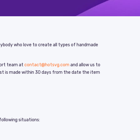
anybody who love to create all types of handmade
pport team at
contact@hotsvg.com
and allow us to
uest is made within 30 days from the date the item
following situations: