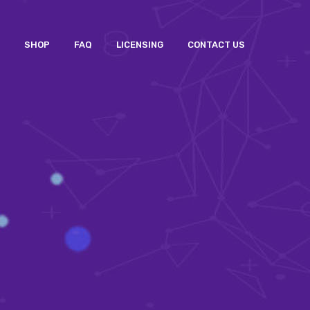
SHOP
FAQ
LICENSING
CONTACT US