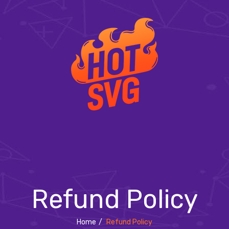
Refund Policy
Home
/
Refund Policy