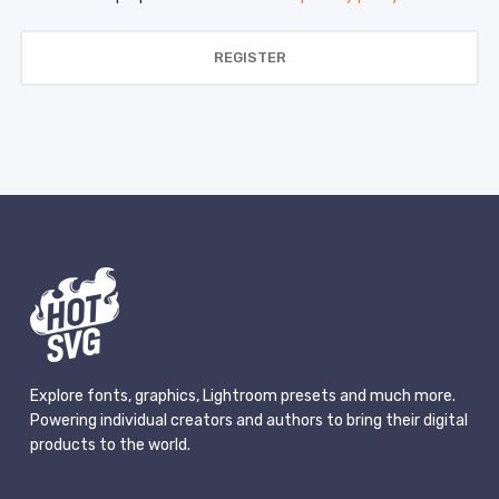
REGISTER
Explore fonts, graphics, Lightroom presets and much more.
Powering individual creators and authors to bring their digital
products to the world.