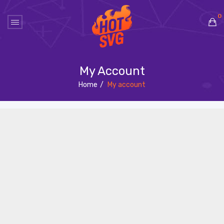
0
No products in the cart.
My Account
Home
/
My account