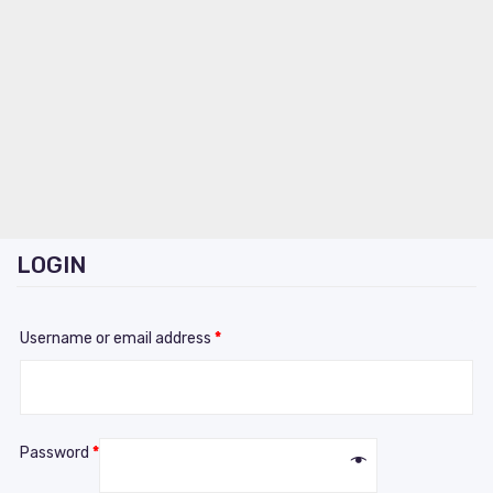
LOGIN
Username or email address
*
Password
*