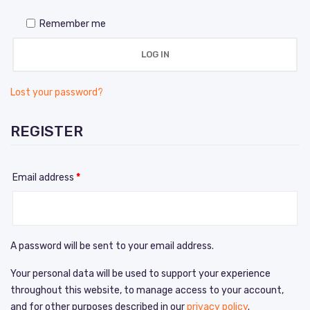
Remember me
LOG IN
Lost your password?
REGISTER
Email address
*
A password will be sent to your email address.
Your personal data will be used to support your experience
throughout this website, to manage access to your account,
and for other purposes described in our
privacy policy
.