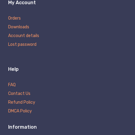
My Account
Orders
Downloads
Account details
Lost password
Help
FAQ
Contact Us
Refund Policy
DMCA Policy
Information