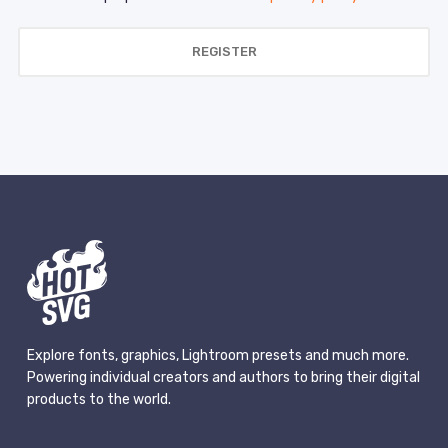
REGISTER
Explore fonts, graphics, Lightroom presets and much more.
Powering individual creators and authors to bring their digital
products to the world.