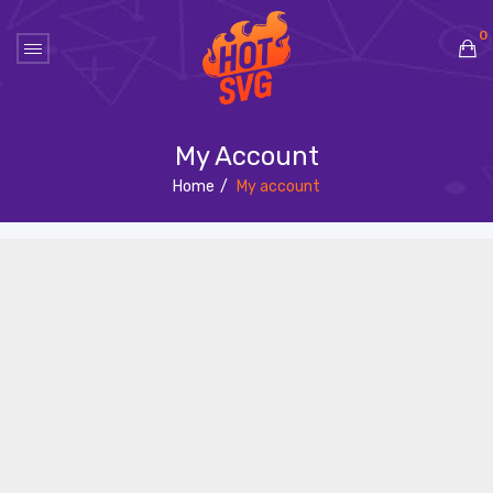
0
No products in the cart.
My Account
Home
/
My account