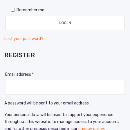
Remember me
LOG IN
Lost your password?
REGISTER
Email address
*
A password will be sent to your email address.
Your personal data will be used to support your experience
throughout this website, to manage access to your account,
and for other purposes described in our
privacy policy
.