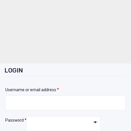
LOGIN
Username or email address
*
Password
*