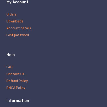
My Account
Orders
Downloads
Account details
Lost password
Help
FAQ
Contact Us
Refund Policy
DMCA Policy
Information