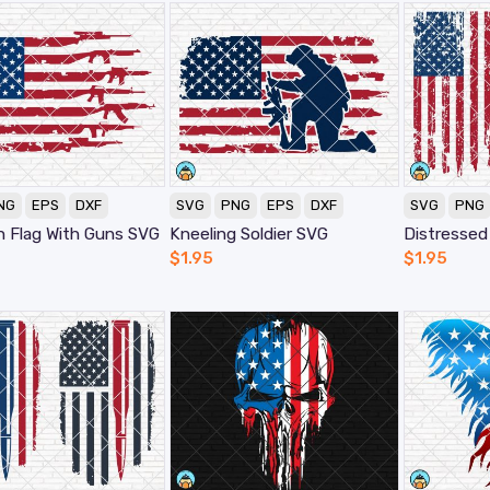
NG
EPS
DXF
SVG
PNG
EPS
DXF
SVG
PNG
n Flag With Guns SVG
Kneeling Soldier SVG
$
1.95
$
1.95