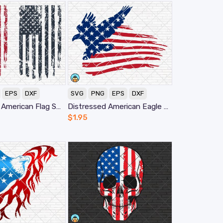
EPS
DXF
SVG
PNG
EPS
DXF
Distressed American Flag SVG
Distressed American Eagle Flag SVG
$
1.95