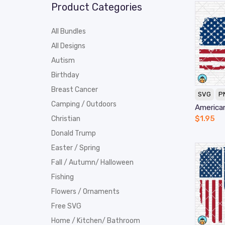
Product Categories
All Bundles
All Designs
Autism
Birthday
Breast Cancer
SVG
P
Camping / Outdoors
America
$
1.95
Christian
Donald Trump
Easter / Spring
Fall / Autumn/ Halloween
Fishing
Flowers / Ornaments
Free SVG
Home / Kitchen/ Bathroom