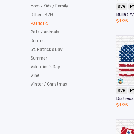
Mom / Kids / Family
SVG
P
Bullet A
Others SVG
$
1.95
Patriotic
Pets / Animals
Quotes
St. Patrick’s Day
Summer
Valentine's Day
Wine
Winter / Christmas
SVG
P
Distres
$
1.95