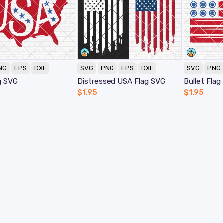
NG
EPS
DXF
SVG
PNG
EPS
DXF
SVG
PNG
g SVG
Distressed USA Flag SVG
Bullet Fla
$
1.95
$
1.95
My Account
H
Orders
F