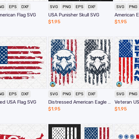
NG
EPS
DXF
SVG
PNG
EPS
DXF
SVG
PNG
merican Flag SVG
USA Punisher Skull SVG
American E
$
1.95
$
1.95
NG
EPS
DXF
SVG
PNG
EPS
DXF
SVG
PNG
sed USA Flag SVG
Distressed American Eagle Flag SVG
Veteran US
$
1.95
$
1.95