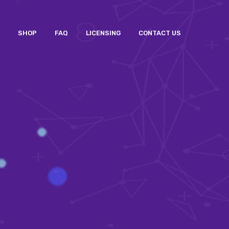
SHOP
FAQ
LICENSING
CONTACT US