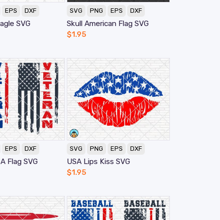
EPS
DXF
SVG
PNG
EPS
DXF
agle SVG
Skull American Flag SVG
$
1.95
EPS
DXF
SVG
PNG
EPS
DXF
A Flag SVG
USA Lips Kiss SVG
$
1.95