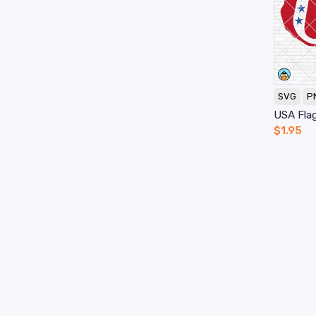
SVG
P
USA Fla
$
1.95