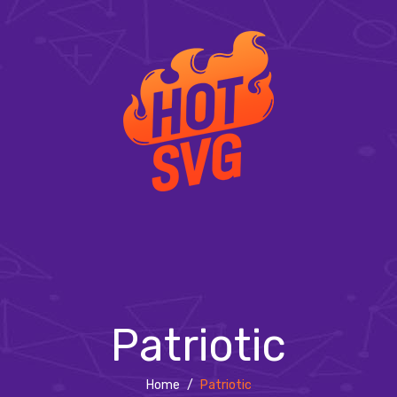
Patriotic
Home
/
Patriotic