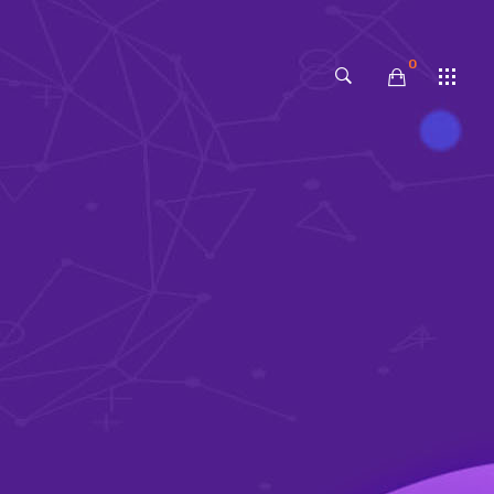
0
No products in the cart.