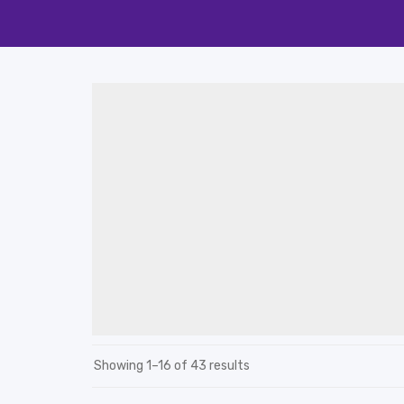
Showing 1–16 of 43 results