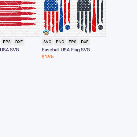
EPS
DXF
SVG
PNG
EPS
DXF
g USA SVG
Baseball USA Flag SVG
$
1.95
elp
Information
AQ
Licensing