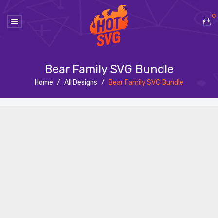
0
No products in the cart.
Bear Family SVG Bundle
Home
/
All Designs
/
Bear Family SVG Bundle