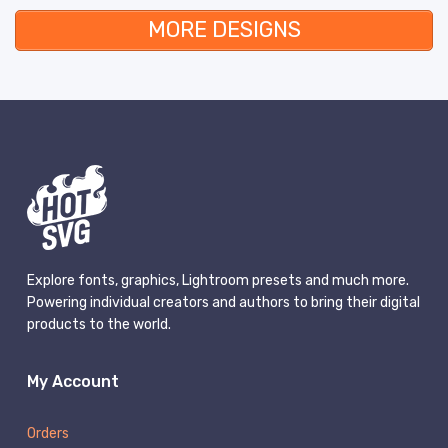
MORE DESIGNS
Explore fonts, graphics, Lightroom presets and much more.
Powering individual creators and authors to bring their digital
products to the world.
My Account
Orders