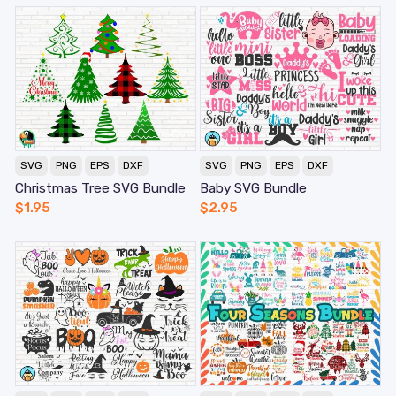
SVG
PNG
EPS
DXF
SVG
PNG
EPS
DXF
Christmas Tree SVG Bundle
Baby SVG Bundle
$
1.95
$
2.95