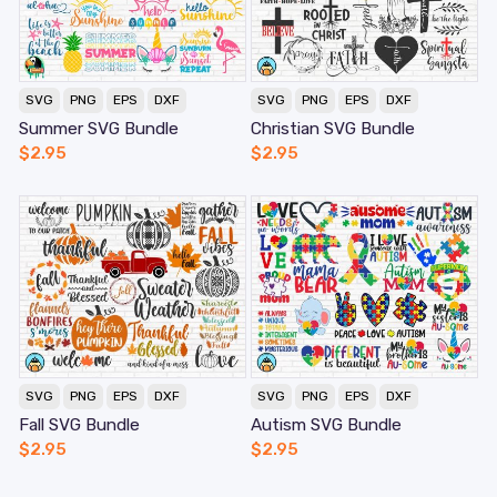
SVG
PNG
EPS
DXF
SVG
PNG
EPS
DXF
Summer SVG Bundle
Christian SVG Bundle
$
2.95
$
2.95
SVG
PNG
EPS
DXF
SVG
PNG
EPS
DXF
Fall SVG Bundle
Autism SVG Bundle
$
2.95
$
2.95