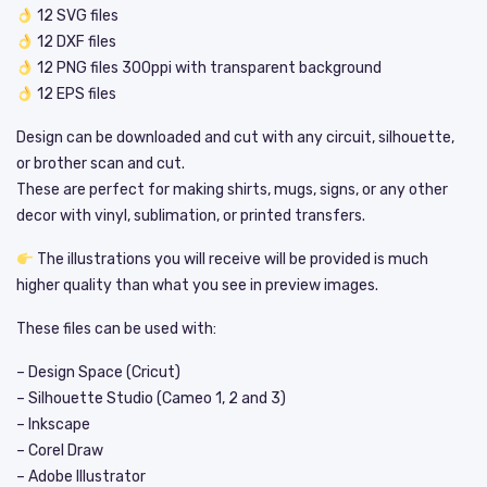
12 SVG files
12 DXF files
12 PNG files 300ppi with transparent background
12 EPS files
Design can be downloaded and cut with any circuit, silhouette,
or brother scan and cut.
These are perfect for making shirts, mugs, signs, or any other
decor with vinyl, sublimation, or printed transfers.
The illustrations you will receive will be provided is much
higher quality than what you see in preview images.
These files can be used with:
– Design Space (Cricut)
– Silhouette Studio (Cameo 1, 2 and 3)
– Inkscape
– Corel Draw
– Adobe Illustrator