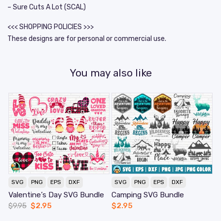
– Sure Cuts A Lot (SCAL)
<<< SHOPPING POLICIES >>>
These designs are for personal or commercial use.
You may also like
SVG
PNG
EPS
DXF
SVG
PNG
EPS
DXF
Valentine’s Day SVG Bundle
Camping SVG Bundle
$
9.95
$
2.95
$
2.95