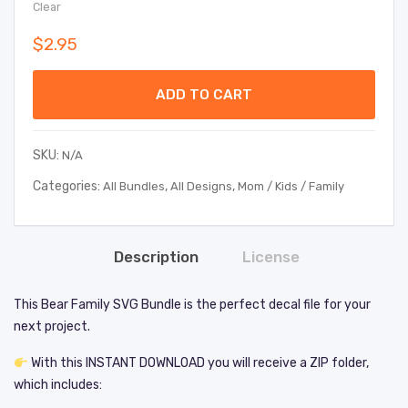
Clear
$
2.95
ADD TO CART
SKU:
N/A
Categories:
,
,
All Bundles
All Designs
Mom / Kids / Family
Description
License
This Bear Family SVG Bundle is the perfect decal file for your
next project.
With this INSTANT DOWNLOAD you will receive a ZIP folder,
which includes: