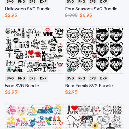
SVG
PNG
EPS
DXF
SVG
PNG
EPS
DXF
Halloween SVG Bundle
Four Seasons SVG Bundle
$
2.95
$
19.95
$
6.95
SVG
PNG
EPS
DXF
SVG
PNG
EPS
DXF
Wine SVG Bundle
Bear Family SVG Bundle
$
2.95
$
2.95