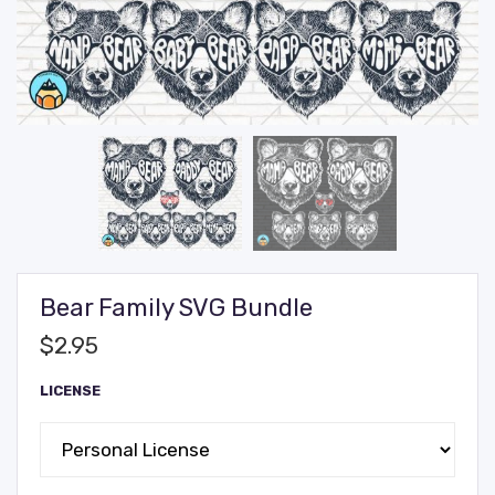
Bear Family SVG Bundle
$
2.95
LICENSE