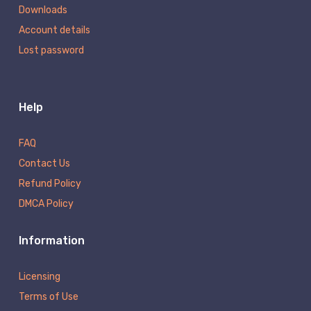
Downloads
Account details
Lost password
Help
FAQ
Contact Us
Refund Policy
DMCA Policy
Information
Licensing
Terms of Use