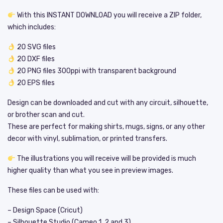
With this INSTANT DOWNLOAD you will receive a ZIP folder,
which includes:
20 SVG files
20 DXF files
20 PNG files 300ppi with transparent background
20 EPS files
Design can be downloaded and cut with any circuit, silhouette,
or brother scan and cut.
These are perfect for making shirts, mugs, signs, or any other
decor with vinyl, sublimation, or printed transfers.
The illustrations you will receive will be provided is much
higher quality than what you see in preview images.
These files can be used with:
– Design Space (Cricut)
– Silhouette Studio (Cameo 1, 2 and 3)