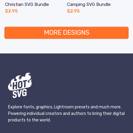
Christian SVG Bundle
Camping SVG Bundle
$
2.95
$
2.95
MORE DESIGNS
Explore fonts, graphics, Lightroom presets and much more.
Powering individual creators and authors to bring their digital
products to the world.