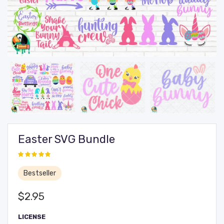
Easter SVG Bundle
Bestseller
$
2.95
LICENSE