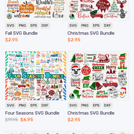
SVG
PNG
EPS
DXF
SVG
PNG
EPS
DXF
Fall SVG Bundle
Christmas SVG Bundle
$
2.95
$
2.95
SVG
PNG
EPS
DXF
SVG
PNG
EPS
DXF
Four Seasons SVG Bundle
Christmas SVG Bundle
$
19.95
$
6.95
$
2.95