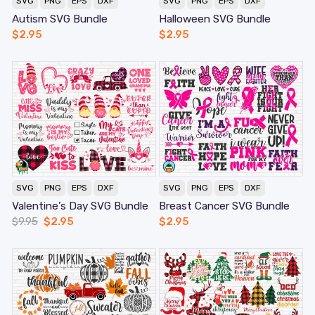
SVG
PNG
EPS
DXF
SVG
PNG
EPS
DXF
Autism SVG Bundle
Halloween SVG Bundle
$
2.95
$
2.95
SVG
PNG
EPS
DXF
SVG
PNG
EPS
DXF
Valentine’s Day SVG Bundle
Breast Cancer SVG Bundle
$
9.95
$
2.95
$
2.95