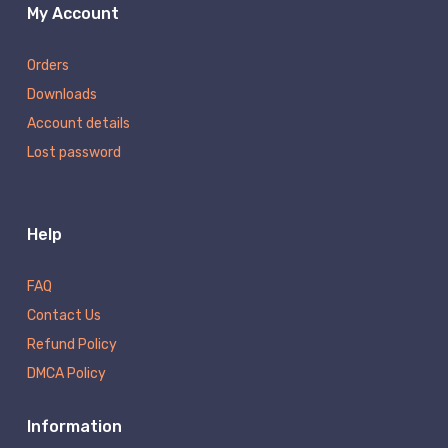
My Account
Orders
Downloads
Account details
Lost password
Help
FAQ
Contact Us
Refund Policy
DMCA Policy
Information