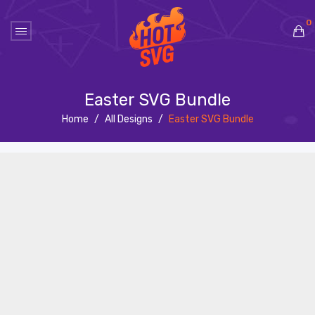
0
No products in the cart.
Easter SVG Bundle
Home
/
All Designs
/
Easter SVG Bundle