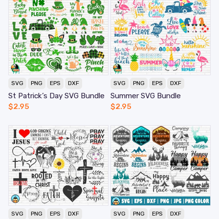
SVG
PNG
EPS
DXF
SVG
PNG
EPS
DXF
St Patrick’s Day SVG Bundle
Summer SVG Bundle
$
2.95
$
2.95
SVG
PNG
EPS
DXF
SVG
PNG
EPS
DXF