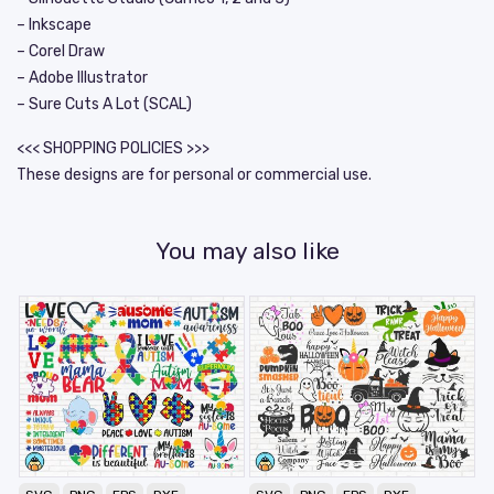
– Inkscape
– Corel Draw
– Adobe Illustrator
– Sure Cuts A Lot (SCAL)
<<< SHOPPING POLICIES >>>
These designs are for personal or commercial use.
You may also like