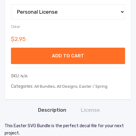
Clear
$
2.95
ADD TO CART
SKU:
N/A
Categories:
,
,
All Bundles
All Designs
Easter / Spring
Description
License
This Easter SVG Bundle is the perfect decal file for your next
project.