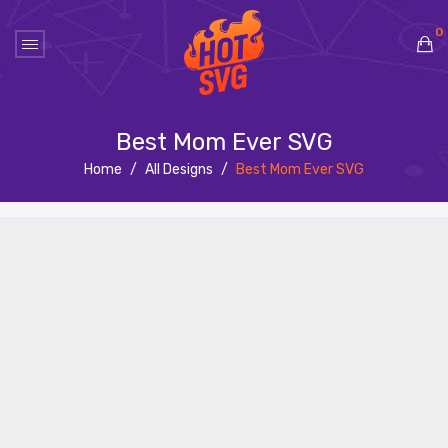
0
No products in the cart.
Best Mom Ever SVG
Home
/
All Designs
/
Best Mom Ever SVG