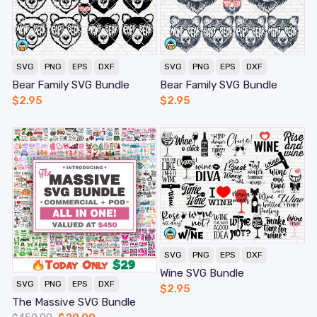
SVG
PNG
EPS
DXF
SVG
PNG
EPS
DXF
Bear Family SVG Bundle
Bear Family SVG Bundle
$
2.95
$
2.95
SVG
PNG
EPS
DXF
Wine SVG Bundle
SVG
PNG
EPS
DXF
$
2.95
The Massive SVG Bundle