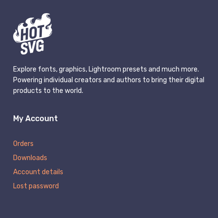
Explore fonts, graphics, Lightroom presets and much more.
Powering individual creators and authors to bring their digital
products to the world.
My Account
Orders
Downloads
Account details
Lost password