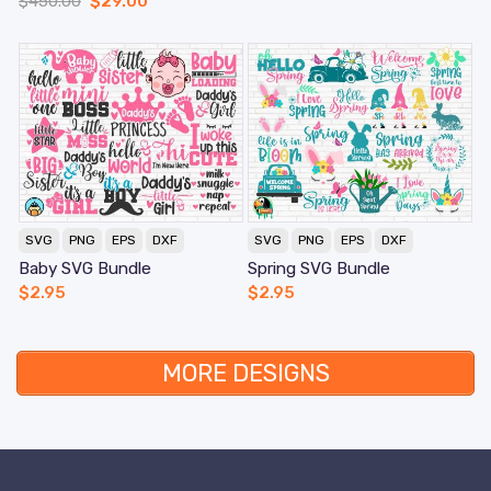
$
450.00
$
29.00
SVG
PNG
EPS
DXF
SVG
PNG
EPS
DXF
Baby SVG Bundle
Spring SVG Bundle
$
2.95
$
2.95
MORE DESIGNS