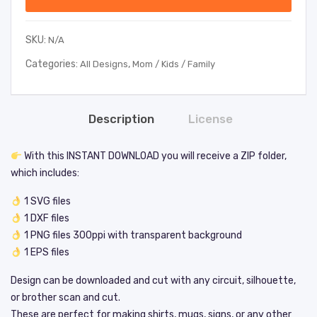
SKU:
N/A
Categories:
,
All Designs
Mom / Kids / Family
Description
License
With this INSTANT DOWNLOAD you will receive a ZIP folder,
which includes:
1 SVG files
1 DXF files
1 PNG files 300ppi with transparent background
1 EPS files
Design can be downloaded and cut with any circuit, silhouette,
or brother scan and cut.
These are perfect for making shirts, mugs, signs, or any other