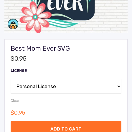
Best Mom Ever SVG
$
0.95
LICENSE
Clear
$
0.95
ADD TO CART