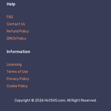
Help
FAQ
Contact Us
Refund Policy
DMCA Policy
Information
Licensing
Terms of Use
Privacy Policy
Cookie Policy
Copyright © 2026 HotSVG.com. All Right Reserved.