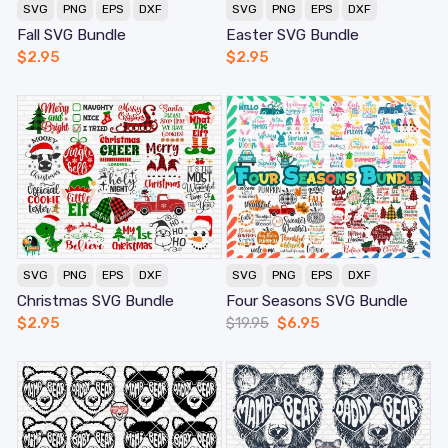
SVG
PNG
EPS
DXF
SVG
PNG
EPS
DXF
Fall SVG Bundle
Easter SVG Bundle
$
2.95
$
2.95
SVG
PNG
EPS
DXF
SVG
PNG
EPS
DXF
Christmas SVG Bundle
Four Seasons SVG Bundle
$
2.95
$
19.95
$
6.95