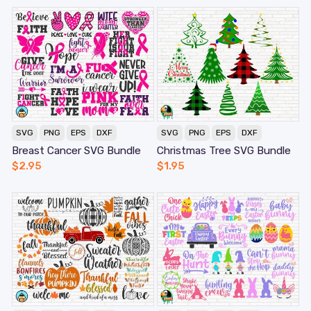
SVG
PNG
EPS
DXF
SVG
PNG
EPS
DXF
Breast Cancer SVG Bundle
Christmas Tree SVG Bundle
$
2.95
$
1.95