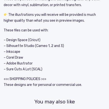
decor with vinyl, sublimation, or printed transfers.
The illustrations you will receive will be provided is much
higher quality than what you see in preview images.
These files can be used with:
– Design Space (Cricut)
– Silhouette Studio (Cameo 1, 2 and 3)
– Inkscape
– Corel Draw
– Adobe Illustrator
– Sure Cuts A Lot (SCAL)
<<< SHOPPING POLICIES >>>
These designs are for personal or commercial use.
You may also like