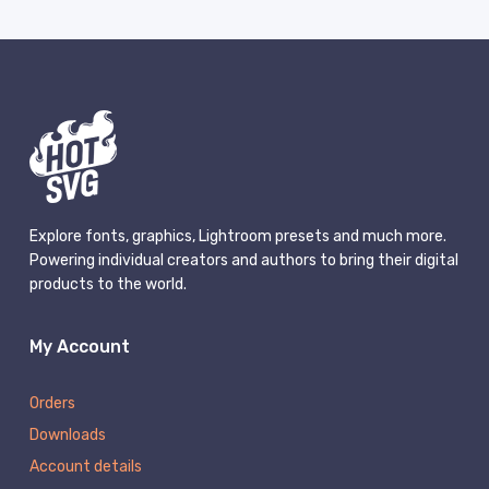
Explore fonts, graphics, Lightroom presets and much more.
Powering individual creators and authors to bring their digital
products to the world.
My Account
Orders
Downloads
Account details