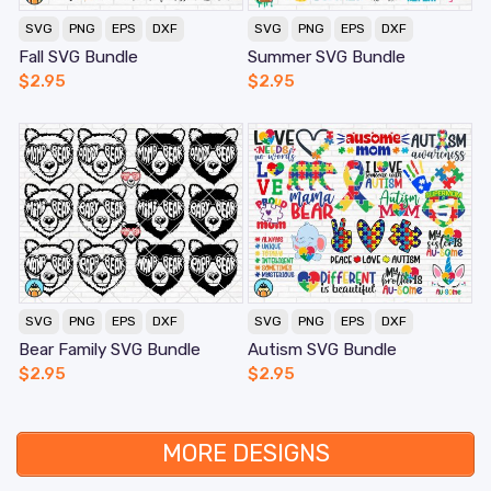
SVG
PNG
EPS
DXF
SVG
PNG
EPS
DXF
Fall SVG Bundle
Summer SVG Bundle
$
2.95
$
2.95
SVG
PNG
EPS
DXF
SVG
PNG
EPS
DXF
Bear Family SVG Bundle
Autism SVG Bundle
$
2.95
$
2.95
MORE DESIGNS