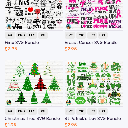
SVG
PNG
EPS
DXF
SVG
PNG
EPS
DXF
Wine SVG Bundle
Breast Cancer SVG Bundle
$
2.95
$
2.95
SVG
PNG
EPS
DXF
SVG
PNG
EPS
DXF
Christmas Tree SVG Bundle
St Patrick’s Day SVG Bundle
$
1.95
$
2.95