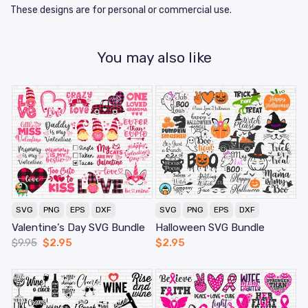
These designs are for personal or commercial use.
You may also like
SVG
PNG
EPS
DXF
SVG
PNG
EPS
DXF
Valentine’s Day SVG Bundle
Halloween SVG Bundle
$
9.95
$
2.95
$
2.95