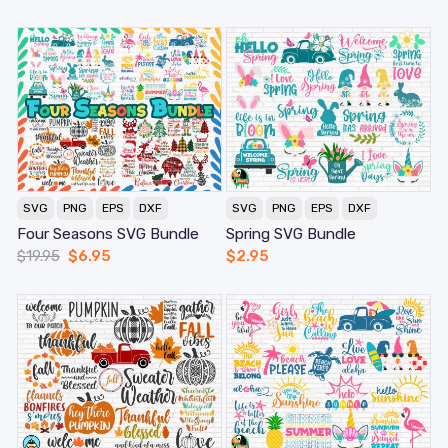
SVG
PNG
EPS
DXF
SVG
PNG
EPS
DXF
Four Seasons SVG Bundle
Spring SVG Bundle
$
19.95
$
6.95
$
2.95