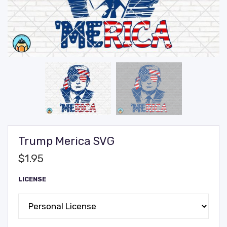
Trump Merica SVG
$
1.95
LICENSE