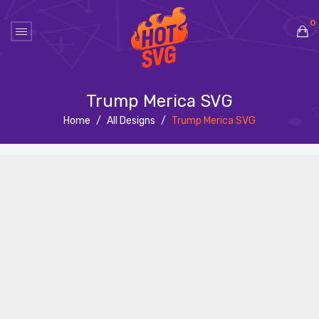
0
No products in the cart.
Trump Merica SVG
Home
/
All Designs
/
Trump Merica SVG