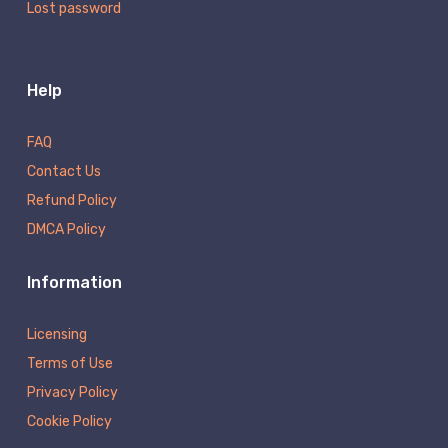
Lost password
Help
FAQ
Contact Us
Refund Policy
DMCA Policy
Information
Licensing
Terms of Use
Privacy Policy
Cookie Policy