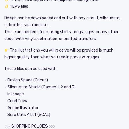
1 EPS files
Design can be downloaded and cut with any circuit, silhouette,
or brother scan and cut.
These are perfect for making shirts, mugs, signs, or any other
decor with vinyl, sublimation, or printed transfers.
The illustrations you will receive will be provided is much
higher quality than what you see in preview images.
These files can be used with:
– Design Space (Cricut)
– Silhouette Studio (Cameo 1, 2 and 3)
– Inkscape
– Corel Draw
– Adobe Illustrator
– Sure Cuts A Lot (SCAL)
<<< SHOPPING POLICIES >>>