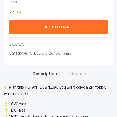
Clear
$
1.95
ADD TO CART
SKU:
N/A
Categories:
,
All Designs
Donald Trump
Description
License
With this INSTANT DOWNLOAD you will receive a ZIP folder,
which includes:
1 SVG files
1 DXF files
1 PNG files 300ppi with transparent background