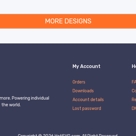
MORE DESIGNS
My Account
H
Orders
F
Downloads
C
more. Powering individual
Account details
Re
 the world.
Lost password
D