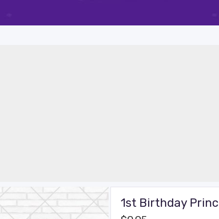
1st Birthday Prin