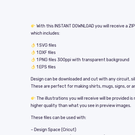
With this INSTANT DOWNLOAD you will receive a ZIP 
which includes:
1 SVG files
1 DXF files
1 PNG files 300ppi with transparent background
1 EPS files
Design can be downloaded and cut with any circuit, si
These are perfect for making shirts, mugs, signs, or an
The illustrations you will receive will be provided i
higher quality than what you see in preview images.
These files can be used with:
– Design Space (Cricut)