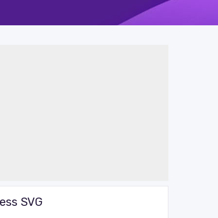
cess SVG