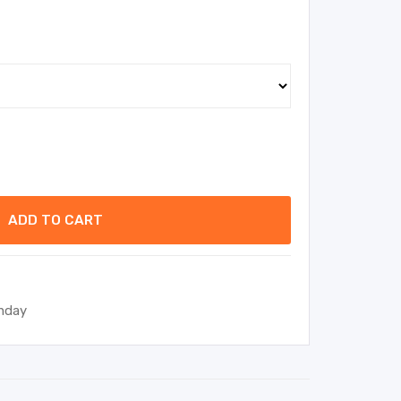
ADD TO CART
thday