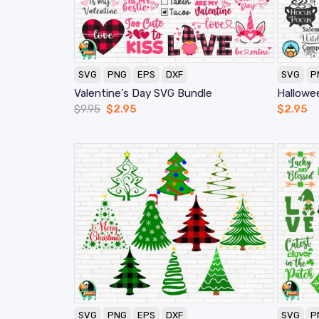
SVG
PNG
EPS
DXF
SVG
P
Valentine’s Day SVG Bundle
Hallowe
$
9.95
$
2.95
$
2.95
SVG
PNG
EPS
DXF
SVG
P