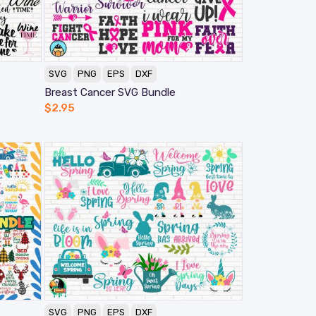
SVG
PNG
EPS
DXF
Breast Cancer SVG Bundle
$
2.95
SVG
PNG
EPS
DXF