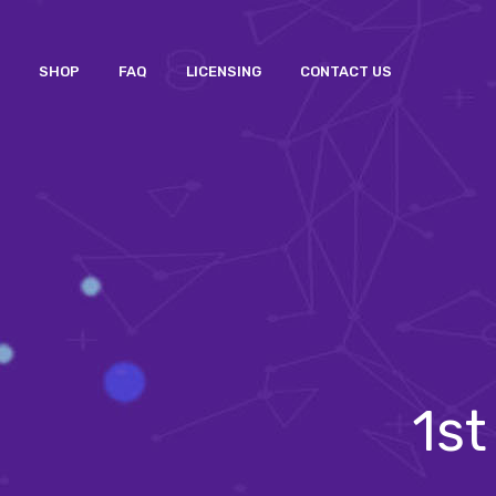
SHOP
FAQ
LICENSING
CONTACT US
1st