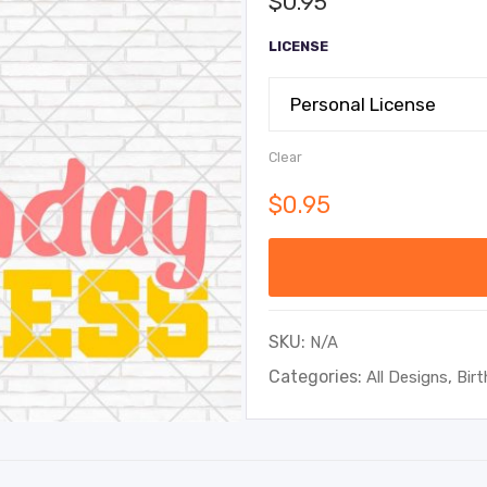
$
0.95
LICENSE
Clear
$
0.95
SKU:
N/A
Categories:
,
All Designs
Bir