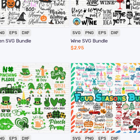
NG
EPS
DXF
SVG
PNG
EPS
DXF
en SVG Bundle
Wine SVG Bundle
$
2.95
NG
EPS
DXF
SVG
PNG
EPS
DXF