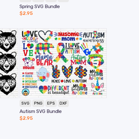
Spring SVG Bundle
$
2.95
SVG
PNG
EPS
DXF
Autism SVG Bundle
$
2.95