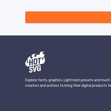
Explore fonts, graphics, Lightroom presets and much 
creators and authors to bring their digital products to