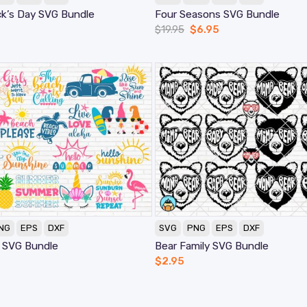
ck’s Day SVG Bundle
Four Seasons SVG Bundle
$
19.95
$
6.95
NG
EPS
DXF
SVG
PNG
EPS
DXF
 SVG Bundle
Bear Family SVG Bundle
$
2.95