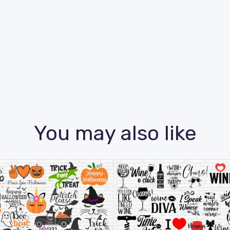
You may also like