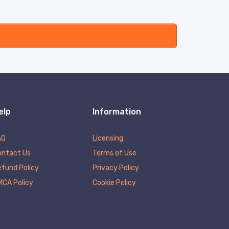
elp
Information
AQ
Licensing
ontact Us
Terms of Use
fund Policy
Privacy Policy
MCA Policy
Cookie Policy