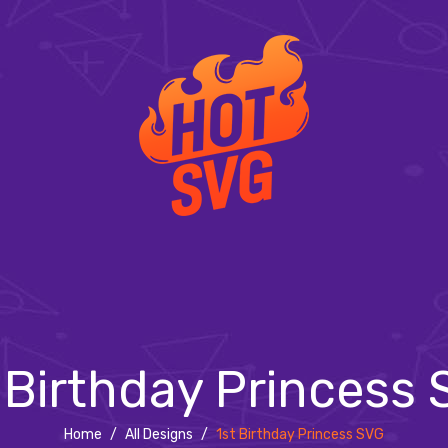
 Birthday Princess
Home
/
All Designs
/
1st Birthday Princess SVG