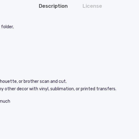
Description
License
folder,
lhouette, or brother scan and cut.
y other decor with vinyl, sublimation, or printed transfers.
s much