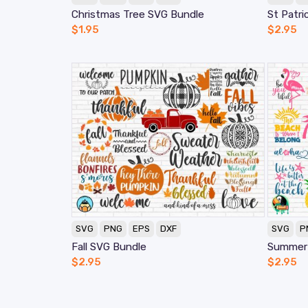
Christmas Tree SVG Bundle
St Patri
$
1.95
$
2.95
SVG
PNG
EPS
DXF
SVG
P
Fall SVG Bundle
Summer
$
2.95
$
2.95