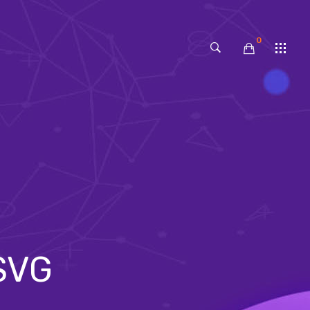
0
No products in the cart.
 SVG