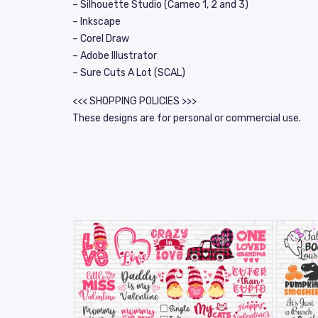
– Silhouette Studio (Cameo 1, 2 and 3)
– Inkscape
– Corel Draw
– Adobe Illustrator
– Sure Cuts A Lot (SCAL)
<<< SHOPPING POLICIES >>>
These designs are for personal or commercial use.