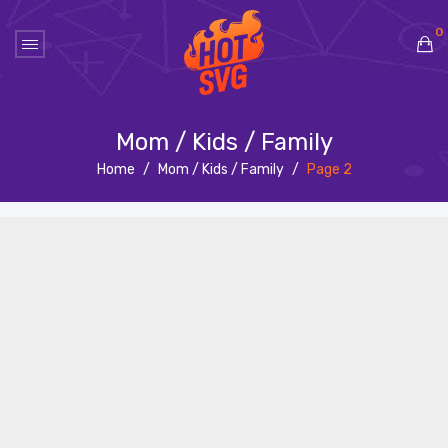
0
No products in the cart.
Mom / Kids / Family
Home
/
Mom / Kids / Family
/
Page 2