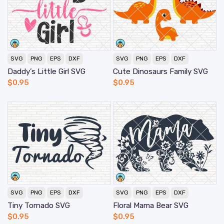
SVG
PNG
EPS
DXF
SVG
PNG
EPS
DXF
Daddy’s Little Girl SVG
Cute Dinosaurs Family SVG
$
0.95
$
0.95
SVG
PNG
EPS
DXF
SVG
PNG
EPS
DXF
Tiny Tornado SVG
Floral Mama Bear SVG
$
0.95
$
0.95