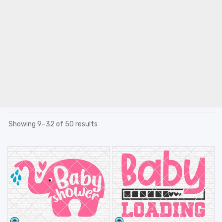
Showing 9–32 of 50 results