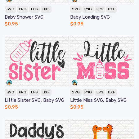
SVG
PNG
EPS
DXF
SVG
PNG
EPS
DXF
Baby Shower SVG
Baby Loading SVG
$
0.95
$
0.95
SVG
PNG
EPS
DXF
SVG
PNG
EPS
DXF
Little Sister SVG, Baby SVG
Little Miss SVG, Baby SVG
$
0.95
$
0.95