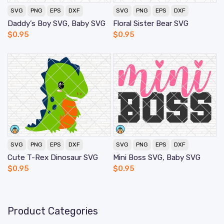
SVG
PNG
EPS
DXF
SVG
PNG
EPS
DXF
Daddy’s Boy SVG, Baby SVG
Floral Sister Bear SVG
$
0.95
$
0.95
SVG
PNG
EPS
DXF
SVG
PNG
EPS
DXF
Cute T-Rex Dinosaur SVG
Mini Boss SVG, Baby SVG
$
0.95
$
0.95
Product Categories