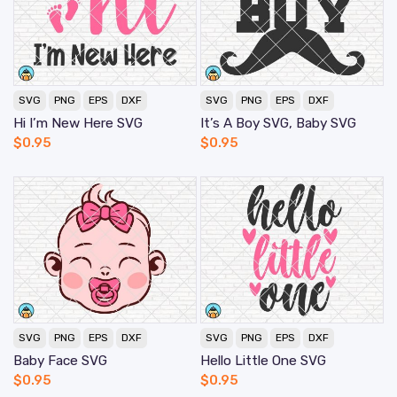
SVG
PNG
EPS
DXF
SVG
PNG
EPS
DXF
Hi I’m New Here SVG
It’s A Boy SVG, Baby SVG
$
0.95
$
0.95
SVG
PNG
EPS
DXF
SVG
PNG
EPS
DXF
Baby Face SVG
Hello Little One SVG
$
0.95
$
0.95