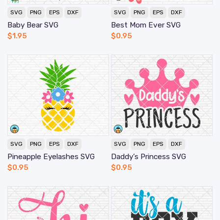
SVG
PNG
EPS
DXF
SVG
PNG
EPS
DXF
Baby Bear SVG
Best Mom Ever SVG
$
1.95
$
0.95
SVG
PNG
EPS
DXF
SVG
PNG
EPS
DXF
Pineapple Eyelashes SVG
Daddy’s Princess SVG
$
0.95
$
0.95