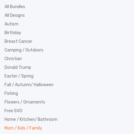
All Bundles
All Designs
Autism
Birthday
Breast Cancer
Camping / Outdoors
Christian
Donald Trump
Easter / Spring
Fall / Autumn/ Halloween
Fishing
Flowers / Ornaments
Free SVG
Home / Kitchen/ Bathroom
Mom / Kids / Family