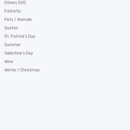
Others SVG
Patriotic
Pets / Animals
Quotes
St. Patrick’s Day
Summer
Valentine's Day
Wine
Winter / Christmas