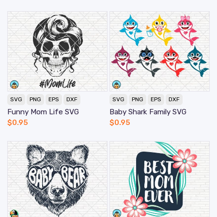
SVG
PNG
EPS
DXF
SVG
PNG
EPS
DXF
Funny Mom Life SVG
Baby Shark Family SVG
$
0.95
$
0.95