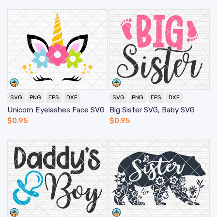
SVG
PNG
EPS
DXF
SVG
PNG
EPS
DXF
Unicorn Eyelashes Face SVG
Big Sister SVG, Baby SVG
$
0.95
$
0.95